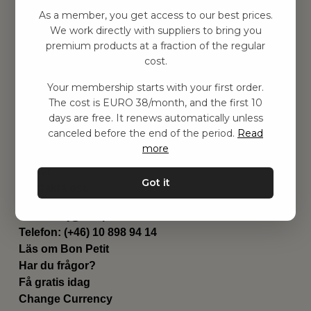
Hitta inspiration
As a member, you get access to our best prices.
Leksaker
We work directly with suppliers to bring you
Barnrummet
premium products at a fraction of the regular
Utrustning
cost.
Category
Your membership starts with your first order.
Contact
The cost is EURO 38/month, and the first 10
Genvägar
days are free. It renews automatically unless
Om oss
canceled before the end of the period.
Read
Leverans
more
Privat policy
Villkår
Got it
Kontakta oss
Kontakta oss
Email:
hej@bonpetit.de
Telefon: (+46) 10 898 94 14
Läs om Bon Petit
Har du frågor?
Få gratis idag
Change Currency