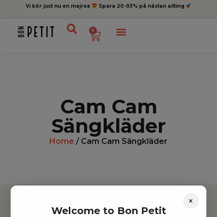
Vi kör just nu en majrea
Spara 20-93% på nästan allting
0
Cam Cam
Sängkläder
Home
/ Cam Cam Sängkläder
×
Welcome to Bon Petit