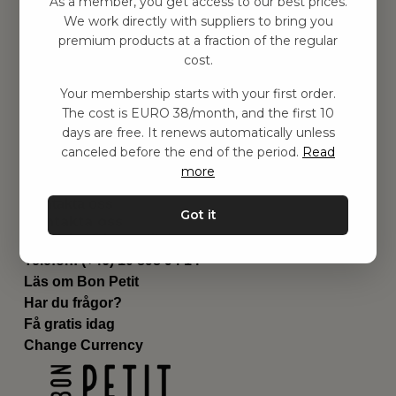
As a member, you get access to our best prices.
Barnrummet
We work directly with suppliers to bring you
premium products at a fraction of the regular
Utrustning
cost.
Category
Contact
Your membership starts with your first order.
Genvägar
The cost is EURO 38/month, and the first 10
Om oss
days are free. It renews automatically unless
Leverans
canceled before the end of the period.
Read
Privat policy
more
Villkår
Kontakta oss
Got it
Kontakta oss
Email:
hej@bonpetit.de
Telefon: (+46) 10 898 94 14
Läs om Bon Petit
Har du frågor?
Få gratis idag
Change Currency