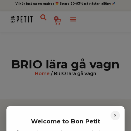
Vi kör just nu en majrea
Spara 20-93% på nästan allting
0
BRIO lära gå vagn
Home
/ BRIO lära gå vagn
×
Welcome to Bon Petit
Hitta inspiration
Leksaker