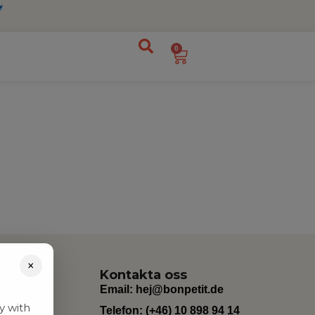
0
×
Kontakta oss
Email:
hej@bonpetit.de
y with
Telefon: (+46) 10 898 94 14