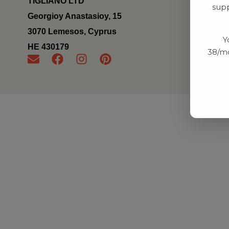
TIGLIANO LTD
supp
Georgioy Anastasioy, 15
3070 Lemesos, Cyprus
Y
ΗΕ 430179
38/mo