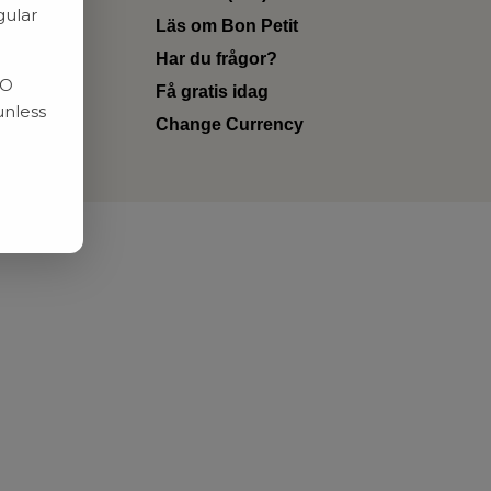
gular
Läs om Bon Petit
Har du frågor?
RO
Få gratis idag
unless
Change Currency