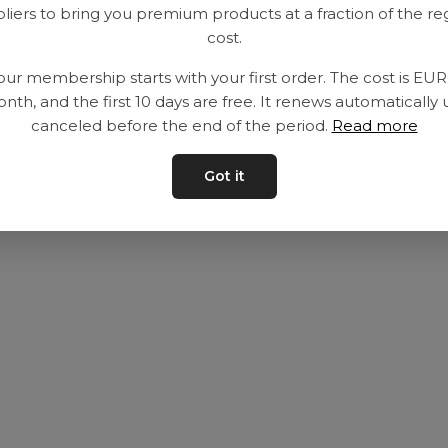
liers to bring you premium products at a fraction of the re
Utrustning
Privat policy
cost.
Category
Villkår
our membership starts with your first order. The cost is EU
Contact
Kontakta oss
nth, and the first 10 days are free. It renews automatically 
canceled before the end of the period.
Read more
Got it