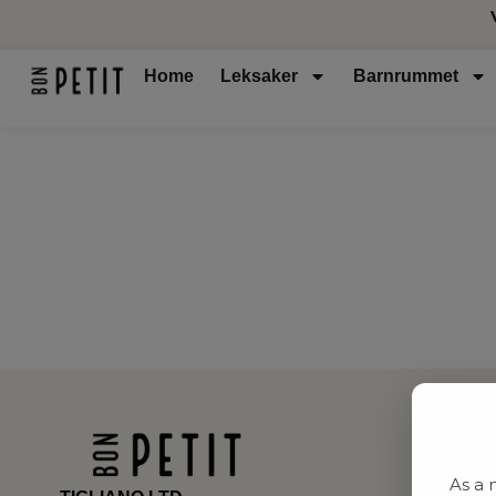
Home
Leksaker
Barnrummet
As a 