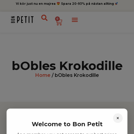
Vi kör just nu en majrea
Spara 20-93% på nästan allting
0
bObles Krokodille
Home
/ bObles Krokodille
×
Welcome to Bon Petit
Hitta inspiration
Leksaker