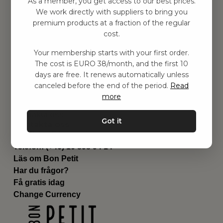
As a member, you get access to our best prices.
Barnrummet
We work directly with suppliers to bring you
premium products at a fraction of the regular
Utrustning
cost.
Category
Contact
Your membership starts with your first order.
Genvägar
The cost is EURO 38/month, and the first 10
Om oss
days are free. It renews automatically unless
Leverans
canceled before the end of the period.
Read
Privat policy
more
Villkår
Kontakta oss
Got it
Kontakta oss
Email:
hej@bonpetit.de
Telefon: (+46) 10 898 94 14
Läs om Bon Petit
Har du frågor?
Få gratis idag
Change Currency