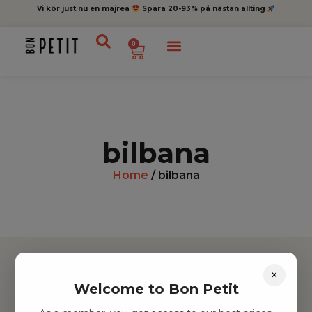
Vi kör just nu en majrea
Spara 20-93% på nästan allting
0
bilbana
Home
/ bilbana
×
Welcome to Bon Petit
Hitta inspiration
Leksaker