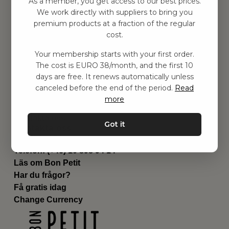
As a member, you get access to our best prices.
Barnrummet
We work directly with suppliers to bring you
premium products at a fraction of the regular
Utrustning
cost.
Category
Contact
Your membership starts with your first order.
Genvägar
The cost is EURO 38/month, and the first 10
Om oss
days are free. It renews automatically unless
Leverans
canceled before the end of the period.
Read
Privat policy
more
Villkår
Kontakta oss
Got it
Kontakta oss
Email:
hej@bonpetit.de
Telefon: (+46) 10 898 94 14
Läs om Bon Petit
Har du frågor?
Få gratis idag
Change Currency