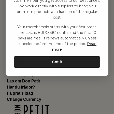
As a member, you get access to our best prices.
Barnrummet
We work directly with suppliers to bring you
premium products at a fraction of the regular
Utrustning
cost.
Category
Contact
Your membership starts with your first order.
Genvägar
The cost is EURO 38/month, and the first 10
Om oss
days are free. It renews automatically unless
Leverans
canceled before the end of the period.
Read
Privat policy
more
Villkår
Kontakta oss
Got it
Kontakta oss
Email:
hej@bonpetit.de
Telefon: (+46) 10 898 94 14
Läs om Bon Petit
Har du frågor?
Få gratis idag
Change Currency