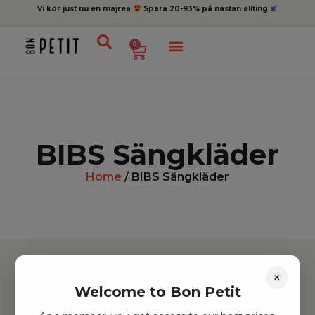
Vi kör just nu en majrea
Spara 20-93% på nästan allting
0
BIBS Sängkläder
Home
/ BIBS Sängkläder
×
Welcome to Bon Petit
Hitta inspiration
Leksaker