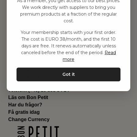
As a member, you get access to our best prices.
Barnrummet
We work directly with suppliers to bring you
premium products at a fraction of the regular
Utrustning
cost.
Category
Contact
Your membership starts with your first order.
Genvägar
The cost is EURO 38/month, and the first 10
Om oss
days are free. It renews automatically unless
Leverans
canceled before the end of the period.
Read
Privat policy
more
Villkår
Kontakta oss
Got it
Kontakta oss
Email:
hej@bonpetit.de
Telefon: (+46) 10 898 94 14
Läs om Bon Petit
Har du frågor?
Få gratis idag
Change Currency