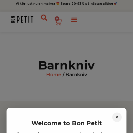
Vi kör just nu en majrea
Spara 20-93% på nästan allting
0
Barnkniv
Home
/ Barnkniv
×
Welcome to Bon Petit
Hitta inspiration
Leksaker