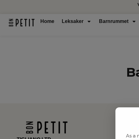
Home
Leksaker
Barnrummet
B
As a 