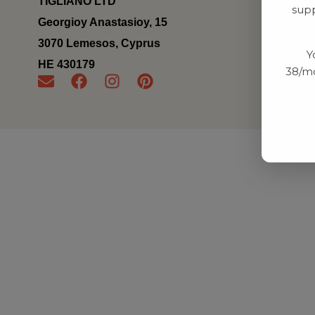
TIGLIANO LTD
supp
Georgioy Anastasioy, 15
3070 Lemesos, Cyprus
Y
ΗΕ 430179
38/mo