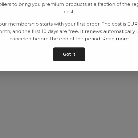
liers to bring you premium products at a fraction of the re
Utrustning
Privat policy
cost.
Category
Villkår
our membership starts with your first order. The cost is EU
Contact
Kontakta oss
nth, and the first 10 days are free. It renews automatically 
canceled before the end of the period.
Read more
Got it