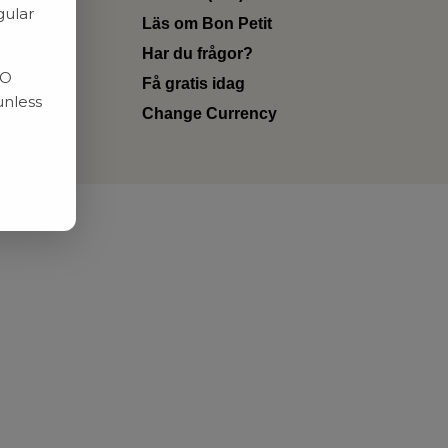
gular
Läs om Bon Petit
Har du frågor?
RO
Få gratis idag
unless
Change Currency