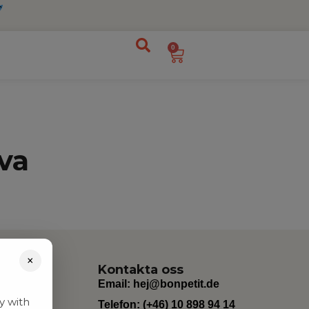
0
va
×
Kontakta oss
Email:
hej@bonpetit.de
y with
Telefon: (+46) 10 898 94 14