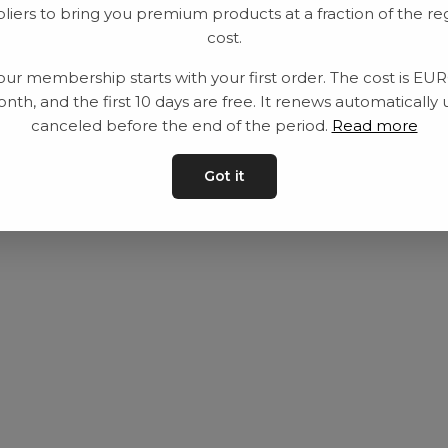
liers to bring you premium products at a fraction of the re
Utrustning
Privat policy
cost.
Category
Villkår
our membership starts with your first order. The cost is EU
Contact
Kontakta oss
nth, and the first 10 days are free. It renews automatically 
canceled before the end of the period.
Read more
Got it