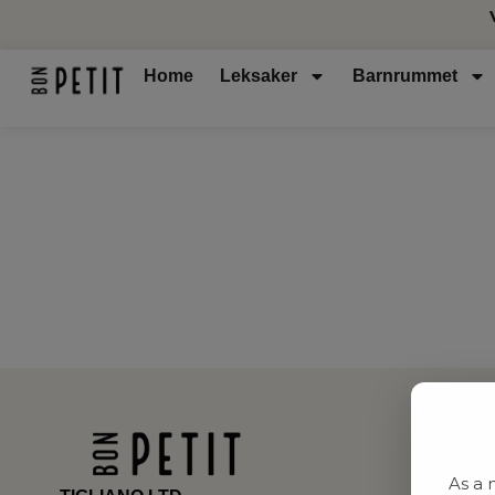
Home
Leksaker
Barnrummet
As a 