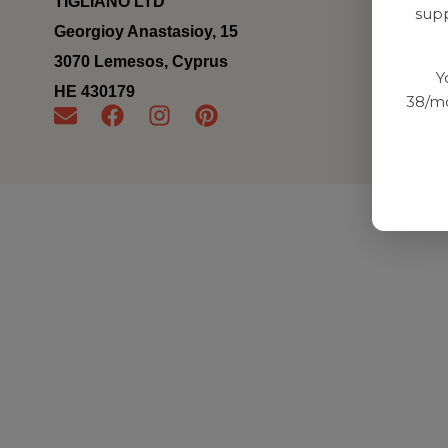
TIGLIANO LTD
supp
Georgioy Anastasioy, 15
3070 Lemesos, Cyprus
Y
ΗΕ 430179
38/mo