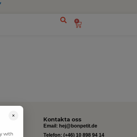
0
×
Kontakta oss
Email:
hej@bonpetit.de
y with
Telefon: (+46) 10 898 94 14