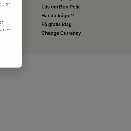
gular
Läs om Bon Petit
Har du frågor?
RO
Få gratis idag
unless
Change Currency