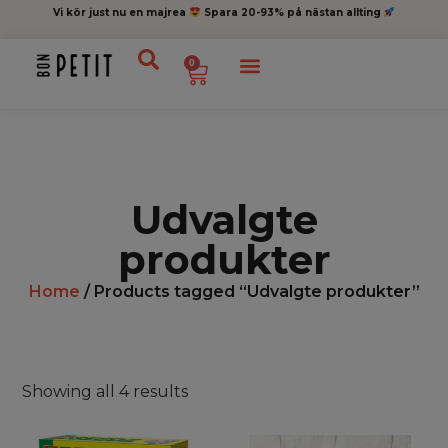
Vi kör just nu en majrea
Spara 20-93% på nästan allting
0
Udvalgte
produkter
Home
/ Products tagged “Udvalgte produkter”
Showing all 4 results