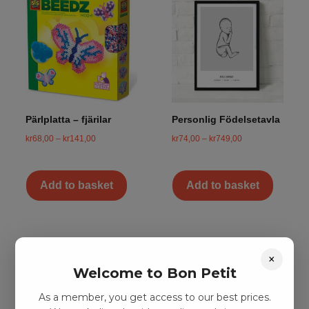
Pärlplatta – fjärilar
Personlig Födelsetavla
kr
68,00
–
kr
141,00
kr
74,00
–
kr
749,00
Add to basket
Add to basket
×
Welcome to Bon Petit
As a member, you get access to our best prices.