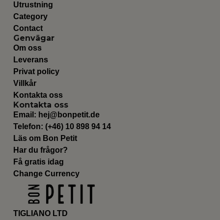
Utrustning
Category
Contact
Genvägar
Om oss
Leverans
Privat policy
Villkår
Kontakta oss
Kontakta oss
Email:
hej@bonpetit.de
Telefon: (+46) 10 898 94 14
Läs om Bon Petit
Har du frågor?
Få gratis idag
Change Currency
TIGLIANO LTD