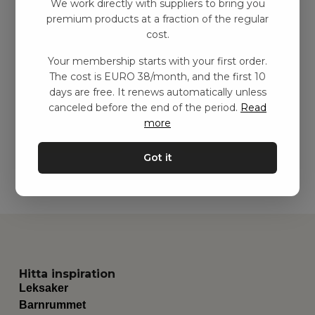
We work directly with suppliers to bring you
premium products at a fraction of the regular
cost.
Your membership starts with your first order.
Playmat, Crimson Red
Pluï Regnmoln
The cost is EURO 38/month, and the first 10
kr
132,00
–
kr
299,00
kr
83,00
–
kr
186,00
days are free. It renews automatically unless
canceled before the end of the period.
Read
more
Add to basket
Add to basket
Got it
Hitta inspiration
Leksaker
Barnrummet