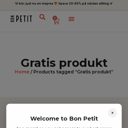
Vi kör just nu en majrea
Spara 20-93% på nästan allting
0
Gratis produkt
Home
/ Products tagged “Gratis produkt”
×
Welcome to Bon Petit
Hitta inspiration
Leksaker