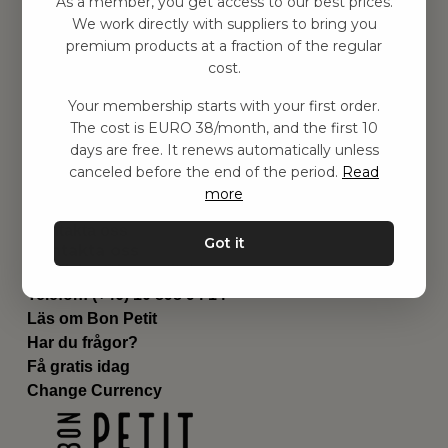
As a member, you get access to our best prices.
Barnrummet
We work directly with suppliers to bring you
premium products at a fraction of the regular
Utrustning
cost.
Category
Contact
Your membership starts with your first order.
Genvägar
The cost is EURO 38/month, and the first 10
Om oss
days are free. It renews automatically unless
Leverans
canceled before the end of the period.
Read
Privat policy
more
Villkår
Kontakta oss
Got it
Kontakta oss
Email:
hej@bonpetit.de
Telefon: (+46) 10 898 94 14
Läs om Bon Petit
Har du frågor?
Få gratis idag
Change Currency